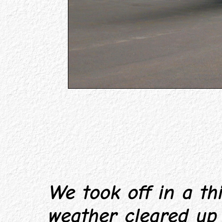
We took off in a thi
weather cleared up