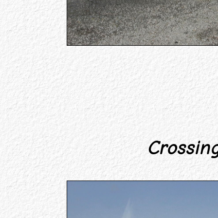
Crossing 