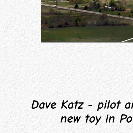
Dave Katz - pilot an
new toy in Po