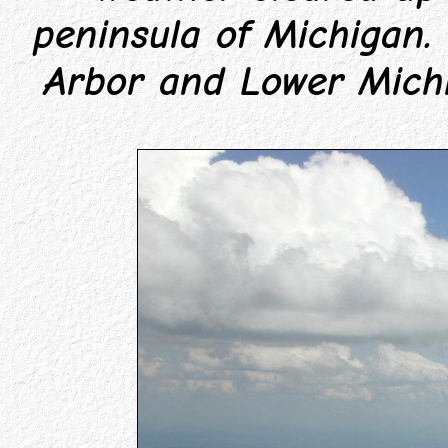
peninsula of Michigan.
Arbor and Lower Michi