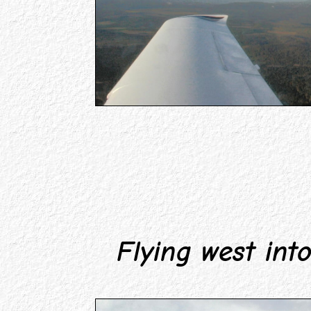
Flying west into 