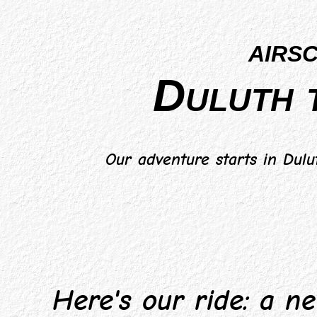
airs
Duluth 
Our adventure starts in Dulu
Here's our ride: a new