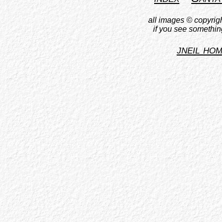
all images © copyrigh
if you see somethin
jneil ho