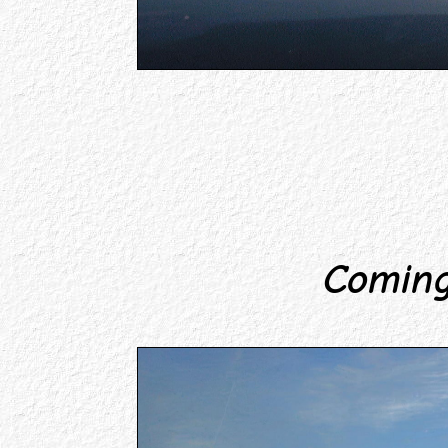
Coming 