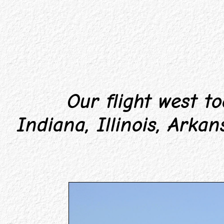
Our flight west too
Indiana, Illinois, Arka