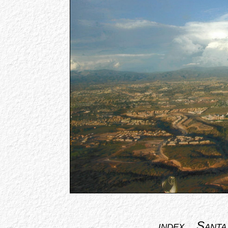
index
Santa