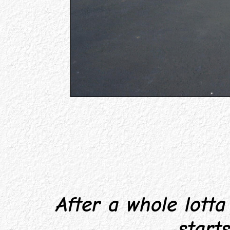
After a whole lotta f
start