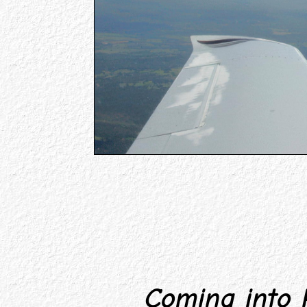
Coming into P