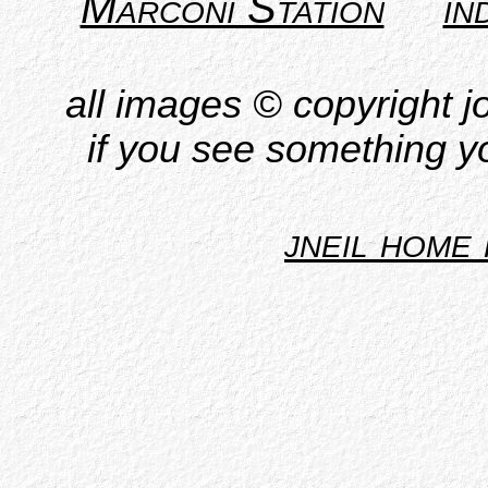
Marconi Station
in
all images © copyright jo
if you see something yo
jneil home