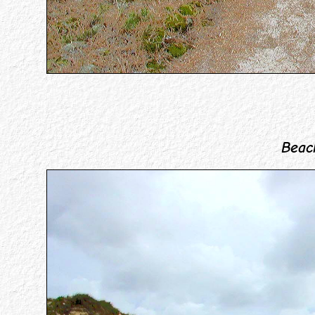
Beach 