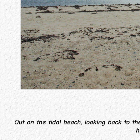
Out on the tidal beach, looking back to the
h