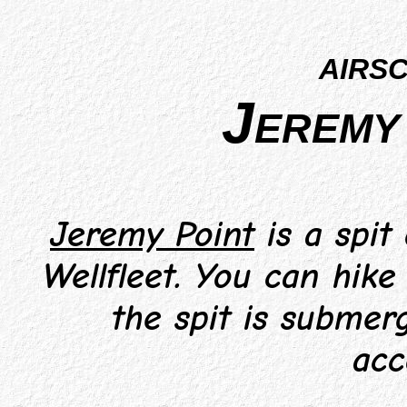
airs
Jeremy 
Jeremy Point
is a spit
Wellfleet. You can hike
the spit is submerg
acc