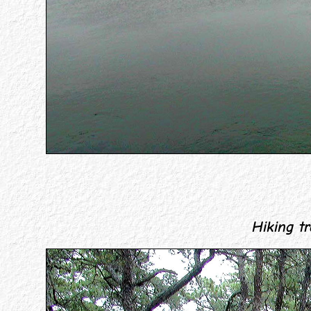
Hiking tra