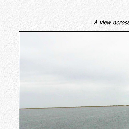
A view across 