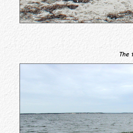
The tid